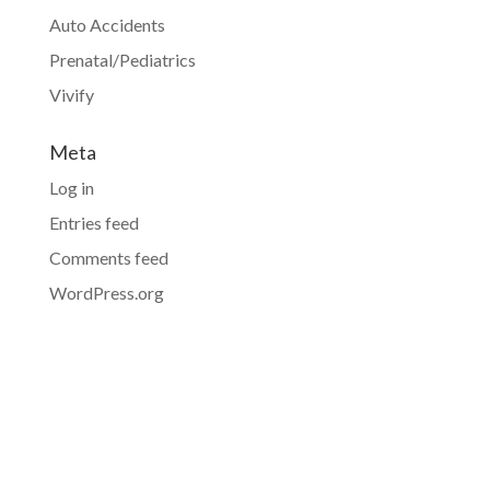
Auto Accidents
Prenatal/Pediatrics
Vivify
Meta
Log in
Entries feed
Comments feed
WordPress.org