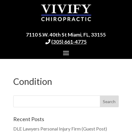
7110 S.W. 40th St Miami, FL, 33155
(305) 661-4775
Condition
Recent Posts
DLE Lawyers Personal Injury Firm (Guest Post)