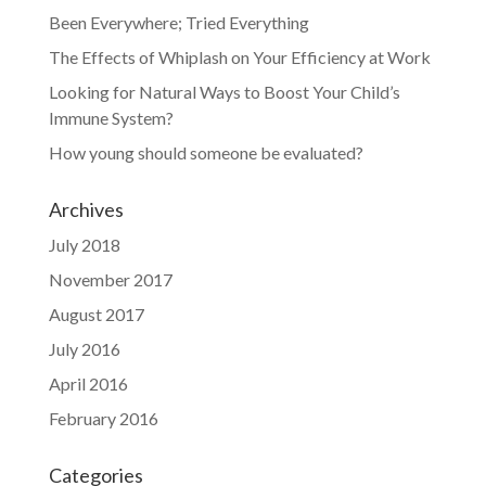
Been Everywhere; Tried Everything
The Effects of Whiplash on Your Efficiency at Work
Looking for Natural Ways to Boost Your Child’s
Immune System?
How young should someone be evaluated?
Archives
July 2018
November 2017
August 2017
July 2016
April 2016
February 2016
Categories