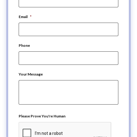
Email
*
Phone
Your Message
Please Prove You're Human