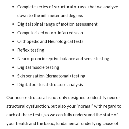
Complete series of structural x-rays, that we analyze
down to the millimeter and degree.
Digital spinal range of motion assessment
Computerized neuro-infarred scan
Orthopedic and Neurological tests
Reflex testing
Neuro-proprioceptive balance and sense testing
Digital muscle testing
Skin sensation (dermatomal) testing
Digital postural structure analysis
Our neuro-structural is not only designed to identify neuro-
structural dysfunction, but also your “normal”, with regard to
each of these tests, so we can fully understand the state of
your health and the basic, fundamental, underlying cause of