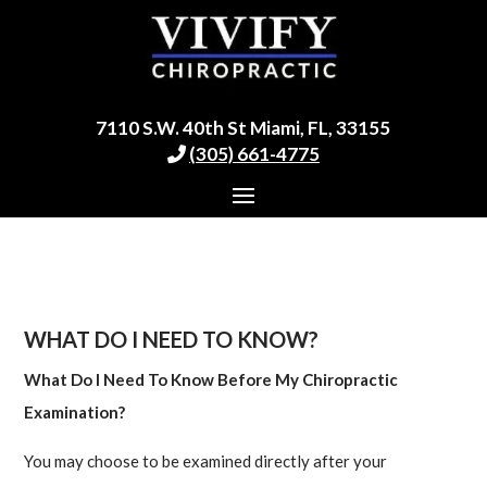
7110 S.W. 40th St Miami, FL, 33155
(305) 661-4775
WHAT DO I NEED TO KNOW?
What Do I Need To Know Before My Chiropractic
Examination?
You may choose to be examined directly after your