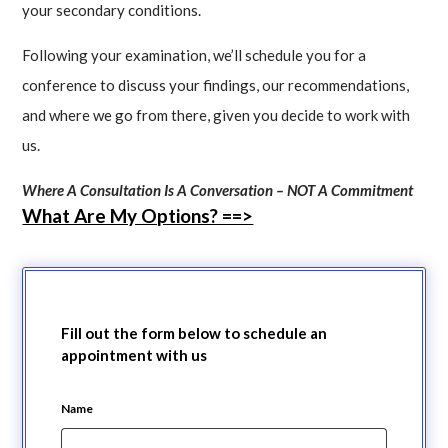
your secondary conditions.
Following your examination, we’ll schedule you for a
conference to discuss your findings, our recommendations,
and where we go from there, given you decide to work with
us.
Where A Consultation Is A Conversation – NOT A Commitment
What Are My Options? ==>
Fill out the form below to schedule an
appointment with us
Name