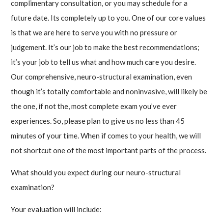
complimentary consultation, or you may schedule for a
future date. Its completely up to you. One of our core values
is that we are here to serve you with no pressure or
judgement. It’s our job to make the best recommendations;
it’s your job to tell us what and how much care you desire.
Our comprehensive, neuro-structural examination, even
though it’s totally comfortable and noninvasive, will likely be
the one, if not the, most complete exam you’ve ever
experiences. So, please plan to give us no less than 45
minutes of your time. When if comes to your health, we will
not shortcut one of the most important parts of the process.
What should you expect during our neuro-structural
examination?
Your evaluation will include: