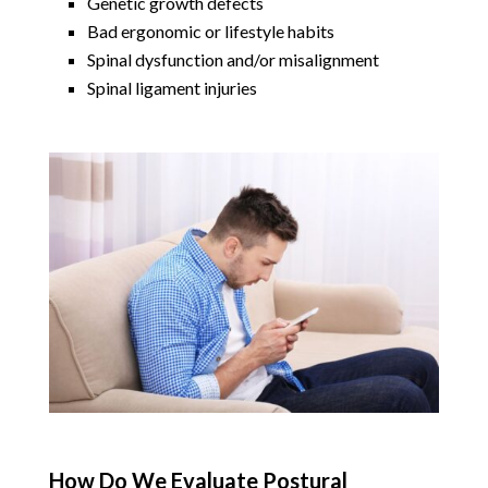
Genetic growth defects
Bad ergonomic or lifestyle habits
Spinal dysfunction and/or misalignment
Spinal ligament injuries
How Do We Evaluate Postural