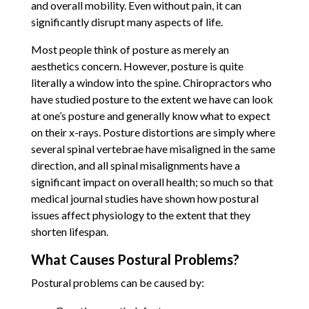
and overall mobility. Even without pain, it can
significantly disrupt many aspects of life.
Most people think of posture as merely an
aesthetics concern. However, posture is quite
literally a window into the spine. Chiropractors who
have studied posture to the extent we have can look
at one’s posture and generally know what to expect
on their x-rays. Posture distortions are simply where
several spinal vertebrae have misaligned in the same
direction, and all spinal misalignments have a
significant impact on overall health; so much so that
medical journal studies have shown how postural
issues affect physiology to the extent that they
shorten lifespan.
What Causes Postural Problems?
Postural problems can be caused by: