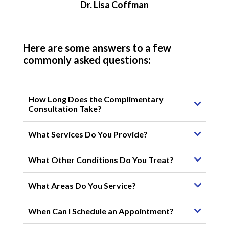
Dr. Lisa Coffman
Here are some answers to a few
commonly asked questions:
How Long Does the Complimentary
Consultation Take?
What Services Do You Provide?
What Other Conditions Do You Treat?
What Areas Do You Service?
When Can I Schedule an Appointment?