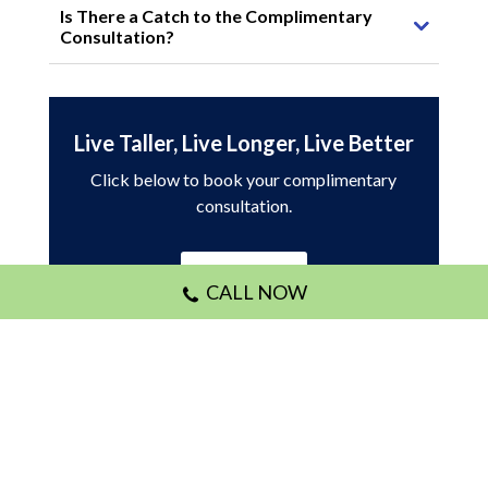
Is There a Catch to the Complimentary
Consultation?
Live Taller, Live Longer, Live Better
Click below to book your complimentary
consultation.
Book Online
CALL NOW