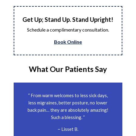
Get Up; Stand Up. Stand Upright!
Schedule a complimentary consultation.
Book Online
What Our Patients Say
” From warm welcomes to less sick days,
less migraines, better posture, no lower
back pain… they are absolutely amazing!
Such a blessing. ”
~ Lisset B.