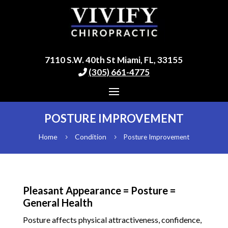
7110 S.W. 40th St Miami, FL, 33155
(305) 661-4775
POSTURE IMPROVEMENT
Home
Condition
Posture Improvement
5
5
Pleasant Appearance = Posture =
General Health
Posture affects physical attractiveness, confidence,