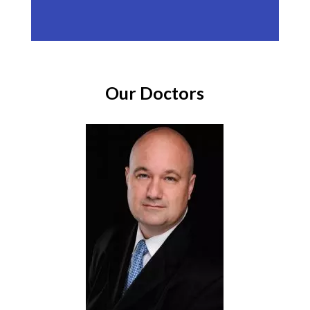
Our Doctors