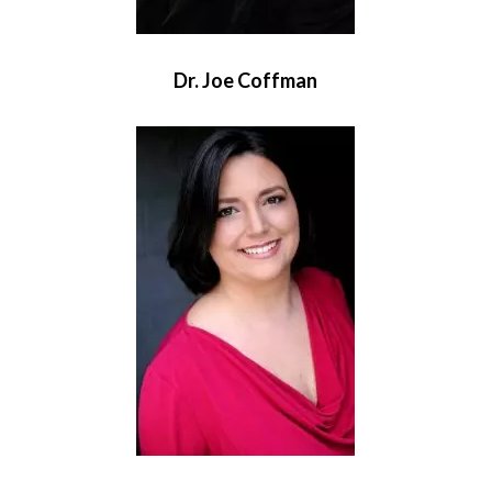
Dr. Joe Coffman