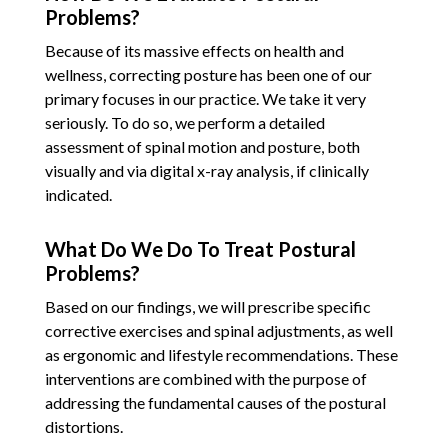
Problems?
Because of its massive effects on health and
wellness, correcting posture has been one of our
primary focuses in our practice. We take it very
seriously. To do so, we perform a detailed
assessment of spinal motion and posture, both
visually and via digital x-ray analysis, if clinically
indicated.
What Do We Do To Treat Postural
Problems?
Based on our findings, we will prescribe specific
corrective exercises and spinal adjustments, as well
as ergonomic and lifestyle recommendations. These
interventions are combined with the purpose of
addressing the fundamental causes of the postural
distortions.