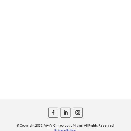
© Copyright 2025 | Vivify Chiropractic Miami | All Rights Reserved.
Privacy Policy
.