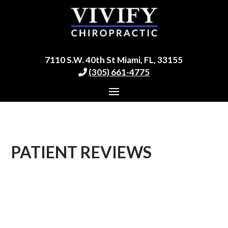
7110 S.W. 40th St Miami, FL, 33155
(305) 661-4775
PATIENT REVIEWS