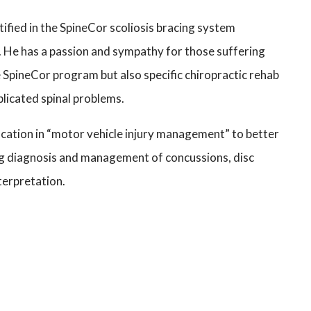
rtified in the SpineCor scoliosis bracing system
 He has a passion and sympathy for those suffering
e SpineCor program but also specific chiropractic rehab
plicated spinal problems.
cation in “motor vehicle injury management” to better
ing diagnosis and management of concussions, disc
nterpretation.