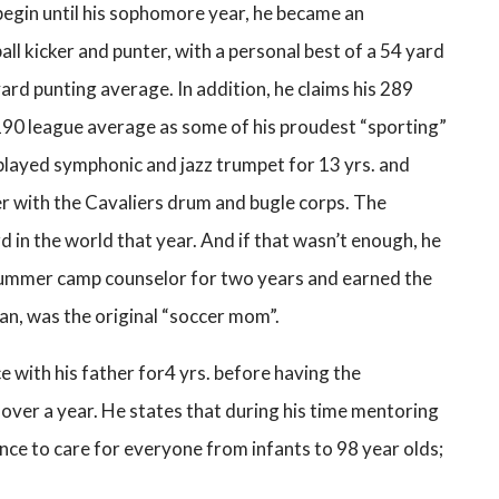
begin until his sophomore year, he became an
ll kicker and punter, with a personal best of a 54 yard
yard punting average. In addition, he claims his 289
190 league average as some of his proudest “sporting”
layed symphonic and jazz trumpet for 13 yrs. and
r with the Cavaliers drum and bugle corps. The
d in the world that year. And if that wasn’t enough, he
 summer camp counselor for two years and earned the
n, was the original “soccer mom”.
ce with his father for4 yrs. before having the
 over a year. He states that during his time mentoring
ence to care for everyone from infants to 98 year olds;