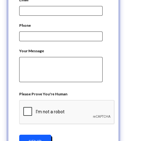
Phone
Your Message
Please Prove You're Human