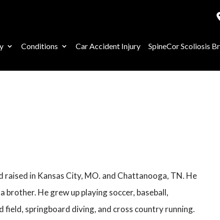
y
Conditions
Car Accident Injury
SpineCor Scoliosis B
nd raised in Kansas City, MO. and Chattanooga, TN. He
 a brother. He grew up playing soccer, baseball,
d field, springboard diving, and cross country running.