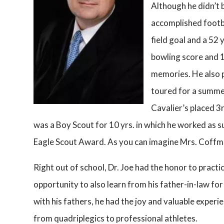
Although he didn’t 
accomplished footba
field goal and a 52 
bowling score and 
memories. He also p
toured for a summe
Cavalier’s placed 3r
was a Boy Scout for 10 yrs. in which he worked as
Eagle Scout Award. As you can imagine Mrs. Coffma
Right out of school, Dr. Joe had the honor to practi
opportunity to also learn from his father-in-law for
with his fathers, he had the joy and valuable experi
from quadriplegics to professional athletes.