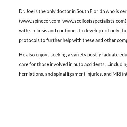
Dr. Joe is the only doctor in South Florida who is ce
(www.spinecor.com, www.scoliosisspecialists.com).
with scoliosis and continues to develop not only th
protocols to further help with these and other com
He also enjoys seeking a variety post-graduate edu
care for those involved in auto accidents. …includ
herniations, and spinal ligament injuries, and MRI i