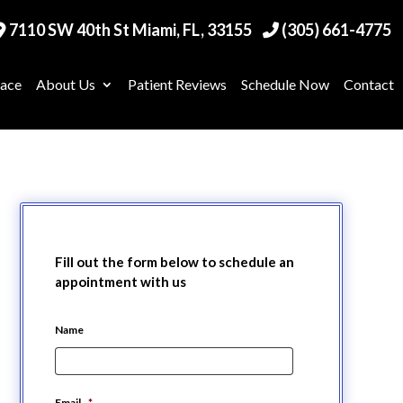
7110 SW 40th St Miami, FL, 33155
(305) 661-4775
race
About Us
Patient Reviews
Schedule Now
Contact
Fill out the form below to schedule an
appointment with us
Name
Email
*