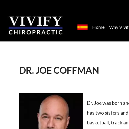
Home
Why Vivif
DR. JOE COFFMAN
Dr. Joe was born a
has two sisters and
basketball, track an