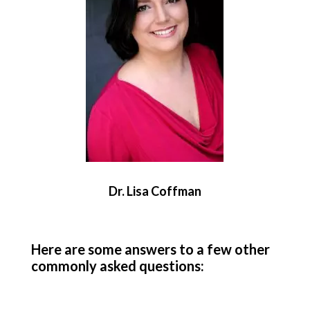
Dr. Lisa Coffman
Here are some answers to a few other
commonly asked questions: