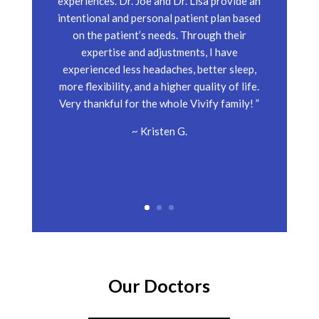
experiences. Dr. Joe and Dr. Lisa provide an
intentional and personal patient plan based
on the patient’s needs. Through their
expertise and adjustments, I have
experienced less headaches, better sleep,
more flexibility, and a higher quality of life.
Very thankful for the whole Vivify family! ”
~ Kristen G.
Our Doctors