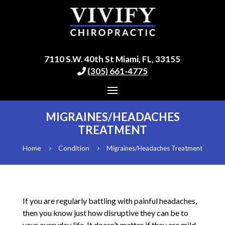
7110 S.W. 40th St Miami, FL, 33155
(305) 661-4775
MIGRAINES/HEADACHES
TREATMENT
Home
Condition
Migraines/Headaches Treatment
5
5
If you are regularly battling with painful headaches,
then you know just how disruptive they can be to
your everyday life. It doesn’t matter if they are mild,