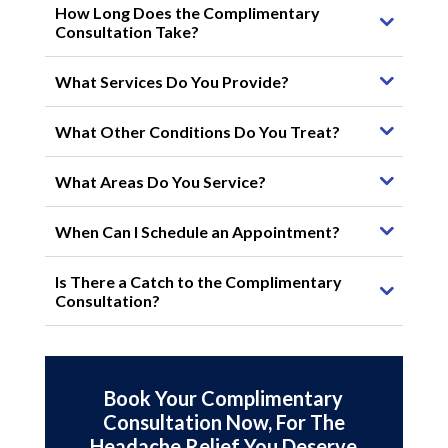
How Long Does the Complimentary
Consultation Take?
What Services Do You Provide?
What Other Conditions Do You Treat?
What Areas Do You Service?
When Can I Schedule an Appointment?
Is There a Catch to the Complimentary
Consultation?
Book Your Complimentary
Consultation Now, For The
Headache Relief You Deserve