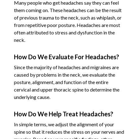
Many people who get headaches say they can feel
them coming on. These headaches can be the result
of previous trauma to the neck, such as whiplash, or
from repetitive poor posture. Headaches are most
often attributed to stress and dysfunction in the
neck.
How Do We Evaluate For Headaches?
Since the majority of headaches and migraines are
caused by problems in the neck, we evaluate the
posture, alignment, and function of the entire
cervical and upper thoracic spine to determine the
underlying cause.
How Do We Help Treat Headaches?
In simple terms, we adjust the alignment of your
spine so that it reduces the stress on your nerves and