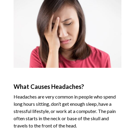
What Causes Headaches?
Headaches are very common in people who spend
long hours sitting, don’t get enough sleep, have a
stressful lifestyle, or work at a computer. The pain
often starts in the neck or base of the skull and
travels to the front of the head.