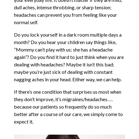
dull aches, intense throbbing, or sharp tension;
headaches can prevent you from feeling like your
normal self.
Do you lock yourself in a dark room multiple days a
month? Do you hear your children say things like,
“Mommy can’t play with us; she has a headache
again”? Do you find it hard to just think when you are
dealing with headaches? Maybe it isn’t this bad;
maybe you’re just sick of dealing with constant
nagging aches in your head. Either way, we can help.
If there’s one condition that surprises us most when
they don’t improve, it’s migraines/headaches. …
because our patients so frequently do so much
better after a course of our care, we simply come to
expect it.