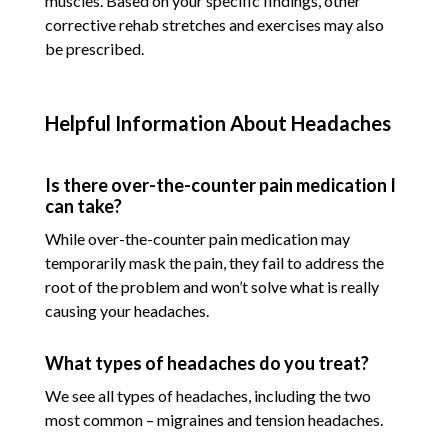
muscles. Based on your specific findings, other
corrective rehab stretches and exercises may also
be prescribed.
Helpful Information About Headaches
Is there over-the-counter pain medication I
can take?
While over-the-counter pain medication may
temporarily mask the pain, they fail to address the
root of the problem and won’t solve what is really
causing your headaches.
What types of headaches do you treat?
We see all types of headaches, including the two
most common – migraines and tension headaches.