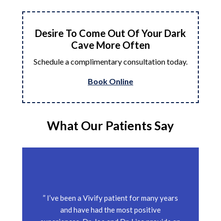
Desire To Come Out Of Your Dark
Cave More Often
Schedule a complimentary consultation today.
Book Online
What Our Patients Say
” I’ve been a Vivify patient for many years
and have had the most positive