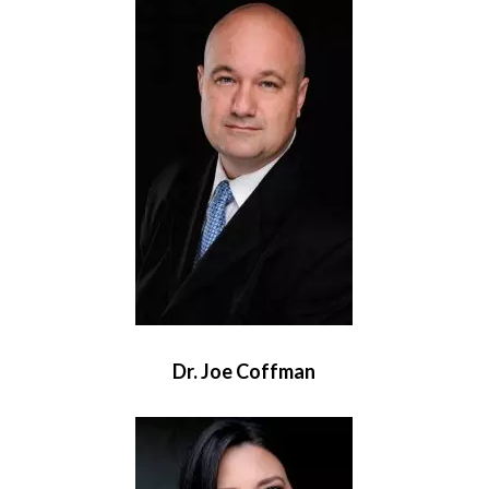
Dr. Joe Coffman